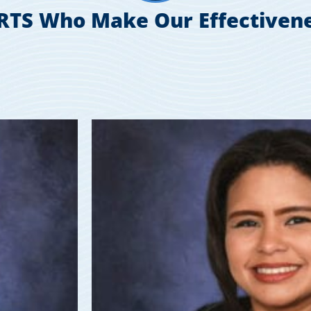
RTS Who Make Our Effectivene