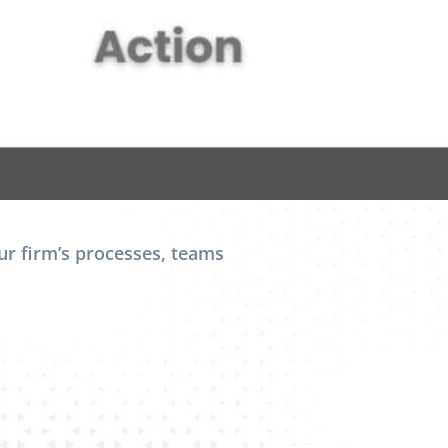
r firm’s processes, teams