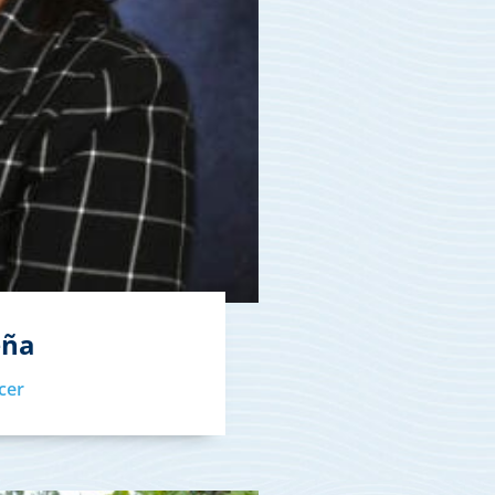
eña
cer