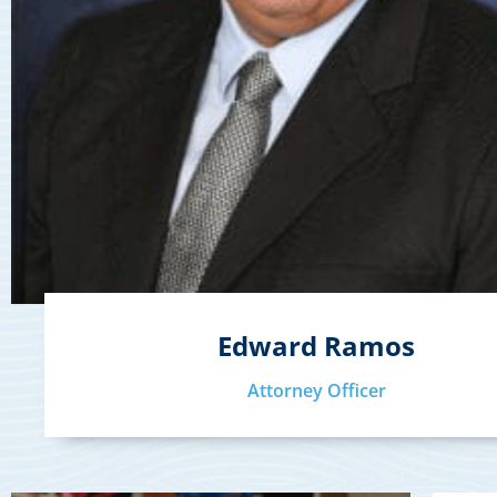
Edward Ramos
Attorney Officer