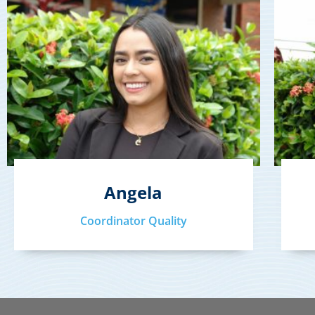
Angela
Coordinator Quality