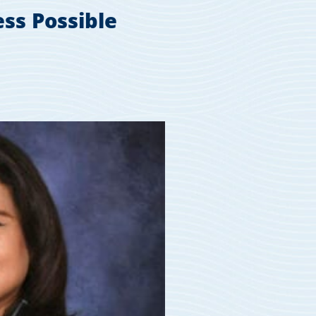
ss Possible