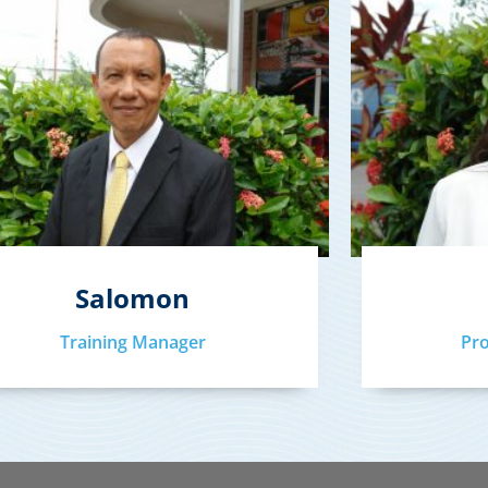
Salomon
Training Manager
Pr