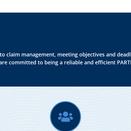
ed to claim management, meeting objectives and dea
 are committed to being a reliable and efficient PARTN