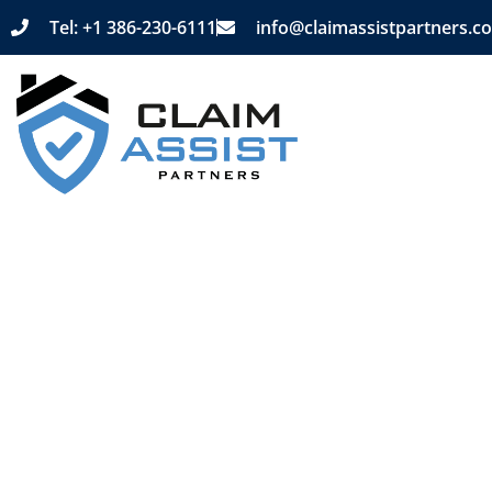
Tel: +1 386-230-6111
info@claimassistpartners.c
Home
Purp