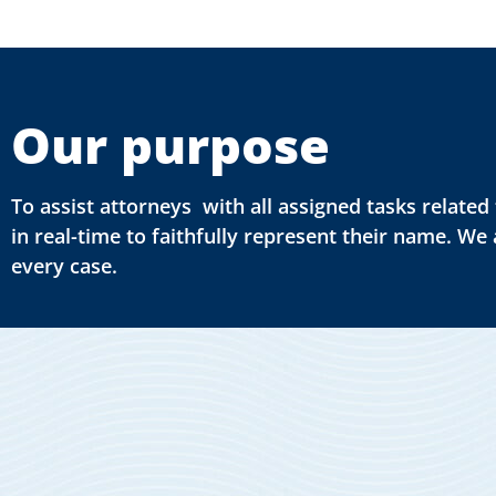
Our purpose
To assist attorneys with all assigned tasks relat
in real-time to faithfully represent their name. We
every case.