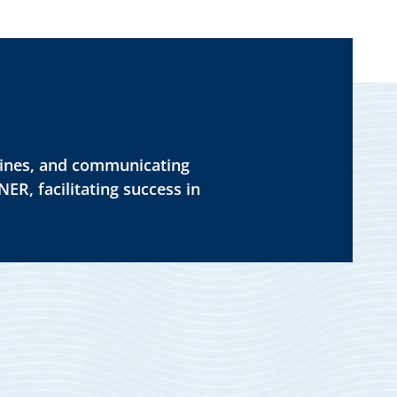
dlines, and communicating
ER, facilitating success in