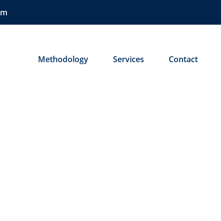
om
ose
Methodology
Services
Contact