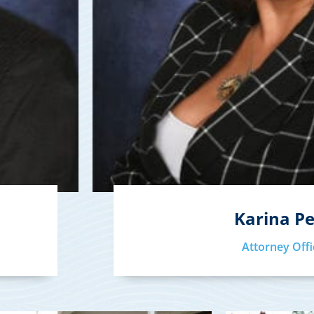
Karina P
Attorney Offi