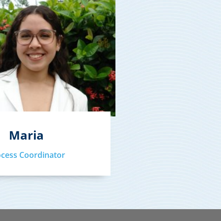
Maria
ocess Coordinator