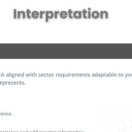
 aligned with sector requirements adaptable to you
represents.
dence.