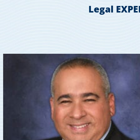
Legal EXPE