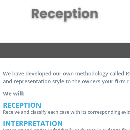
We have developed our own methodology called RIA
and representation style to the owners your firm 
We will:
RECEPTION
Receive and classify each case with its corresponding evi
INTERPRETATION